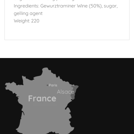
Ingredients: Gewurztraminer Wine (50%), sugar,
gelling agent
Weight: 220