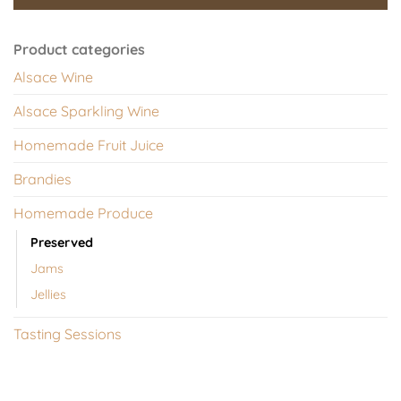
Product categories
Alsace Wine
Alsace Sparkling Wine
Homemade Fruit Juice
Brandies
Homemade Produce
Preserved
Jams
Jellies
Tasting Sessions