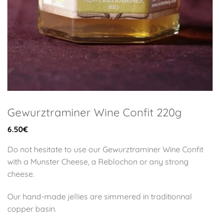
Gewurztraminer Wine Confit 220g
6.50
€
Do not hesitate to use our Gewurztraminer Wine Confit
with a Munster Cheese, a Reblochon or any strong
cheese.
Our hand-made jellies are simmered in traditionnal
copper basin.