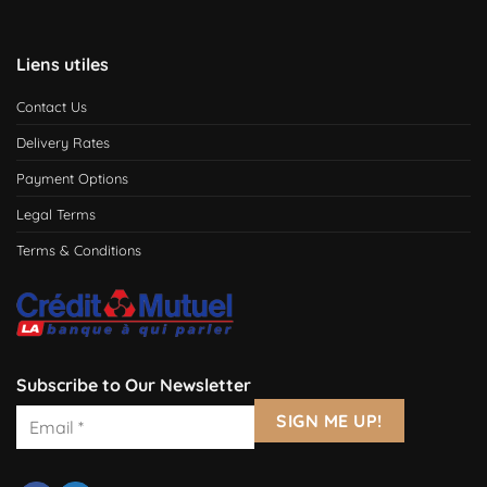
Liens utiles
Contact Us
Delivery Rates
Payment Options
Legal Terms
Terms & Conditions
Subscribe to Our Newsletter