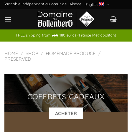
Skip
Vignoble indépendant au cœur de l'Alsace
English
to
content
FREE shipping from
350
180 euros (France Metropolitan)
HOME
/
SHOP
/
HOMEMADE PRODUCE
/
PRESERVED
COFFRETS CADEAUX
ACHETER