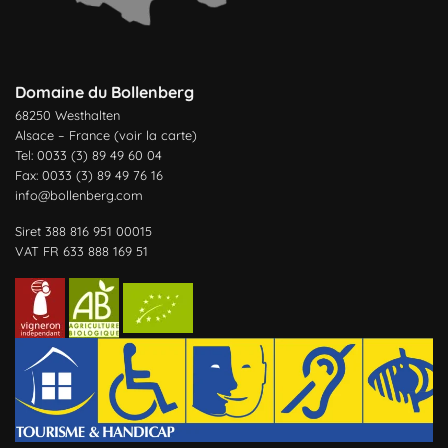
Domaine du Bollenberg
68250 Westhalten
Alsace – France (
voir la carte
)
Tel: 0033 (3) 89 49 60 04
Fax: 0033 (3) 89 49 76 16
info@bollenberg.com
Siret 388 816 951 00015
VAT FR 633 888 169 51