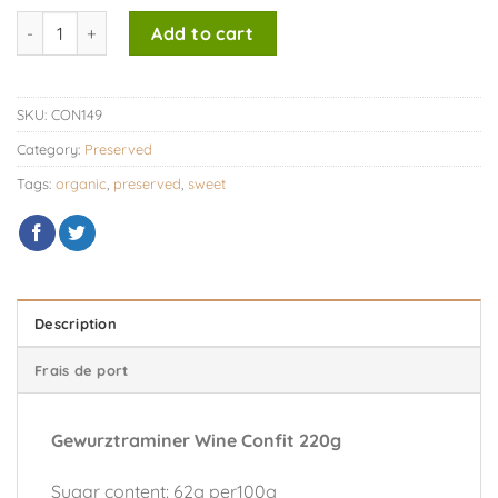
Gewurztraminer Wine Confit 220g quantity
Add to cart
SKU:
CON149
Category:
Preserved
Tags:
organic
,
preserved
,
sweet
Description
Frais de port
Gewurztraminer Wine Confit 220g
Sugar content: 62g per100g