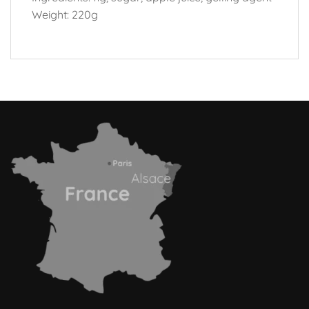
Weight: 220g