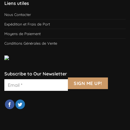
Liens utiles
Nous Contacter
Expédition et Frais de Port
Moyens de Paiement
Conditions Générales de Vente
Subscribe to Our Newsletter