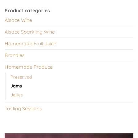
Product categories
Alsace Wine
Alsace Sparkling Wine
Homemade Fruit Juice
Brandies
Homemade Produce
Preserved
Jams
Jellies
Tasting Sessions