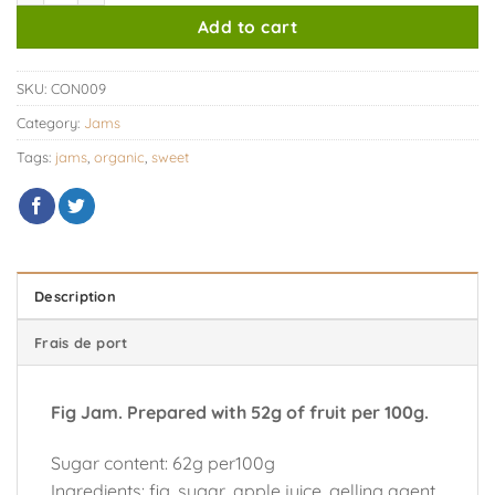
Add to cart
SKU:
CON009
Category:
Jams
Tags:
jams
,
organic
,
sweet
Description
Frais de port
Fig Jam. Prepared with 52g of fruit per 100g.
Sugar content: 62g per100g
Ingredients: fig, sugar, apple juice, gelling agent