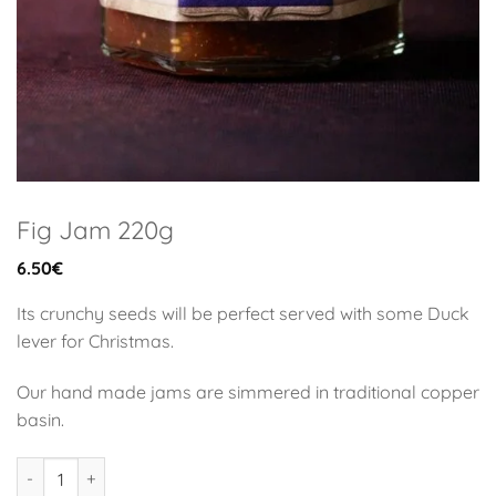
Fig Jam 220g
6.50
€
Its crunchy seeds will be perfect served with some Duck
lever for Christmas.
Our hand made jams are simmered in traditional copper
basin.
Fig Jam 220g quantity