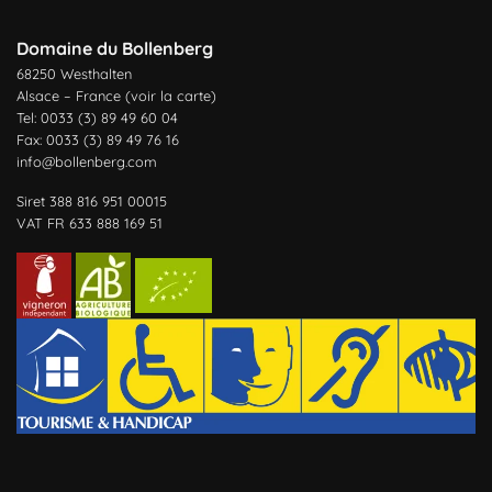
Domaine du Bollenberg
68250 Westhalten
Alsace – France (
voir la carte
)
Tel: 0033 (3) 89 49 60 04
Fax: 0033 (3) 89 49 76 16
info@bollenberg.com
Siret 388 816 951 00015
VAT FR 633 888 169 51