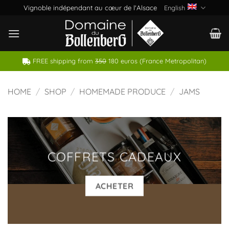
Skip
Vignoble indépendant au cœur de l'Alsace
English
to
content
FREE shipping from
350
180 euros (France Metropolitan)
HOME
/
SHOP
/
HOMEMADE PRODUCE
/
JAMS
COFFRETS CADEAUX
ACHETER